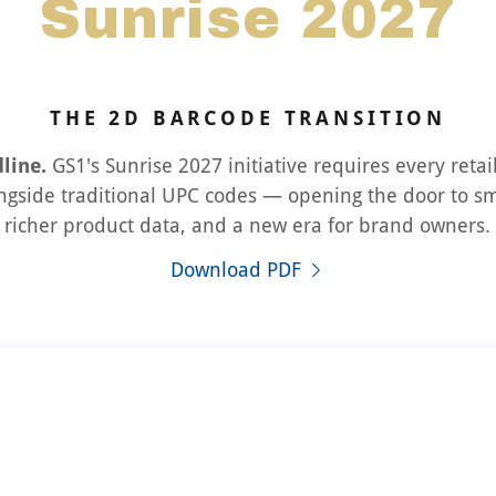
Sunrise 2027
THE 2D BARCODE TRANSITION
line.
GS1's Sunrise 2027 initiative requires every retai
ngside traditional UPC codes — opening the door to sm
richer product data, and a new era for brand owners.
Download PDF