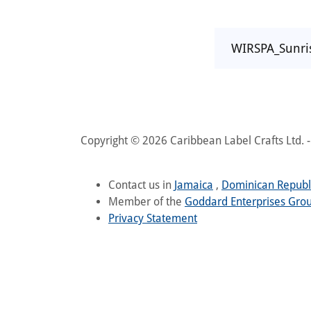
WIRSPA_Sunr
Copyright © 2026 Caribbean Label Crafts Ltd. - 
Contact us in
Jamaica
,
Dominican Republ
Member of the
Goddard Enterprises Gro
Privacy Statement