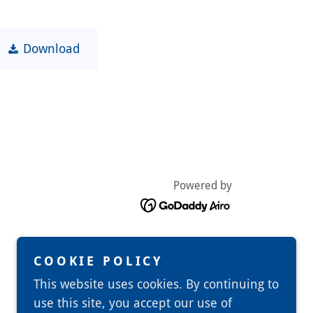
Download
Powered by
COOKIE POLICY
This website uses cookies. By continuing to
use this site, you accept our use of