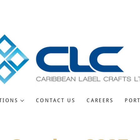
Powered by
Translate
ranslate:
TIONS
CONTACT US
CAREERS
POR