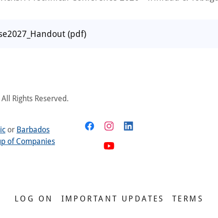
ise2027_Handout
(pdf)
All Rights Reserved.
ic
or
Barbados
up of Companies
LOG ON
IMPORTANT UPDATES
TERMS