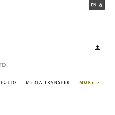
EN
TFOLIO
MEDIA TRANSFER
MORE