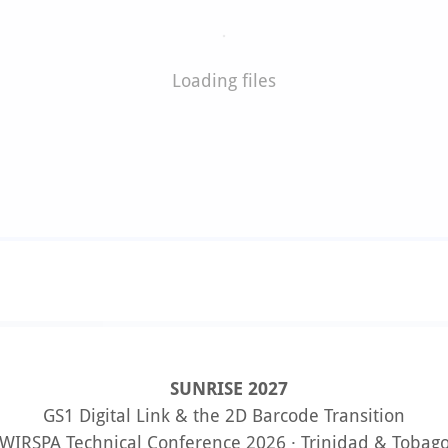
Loading files
SUNRISE 2027
GS1 Digital Link & the 2D Barcode Transition
WIRSPA Technical Conference 2026 · Trinidad & Tobag