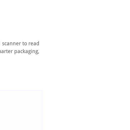
l scanner to read
arter packaging,