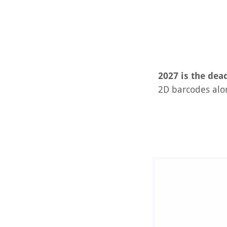
2027 is the dead
2D barcodes alo