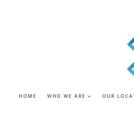
T
HOME
WHO WE ARE
OUR LOCA