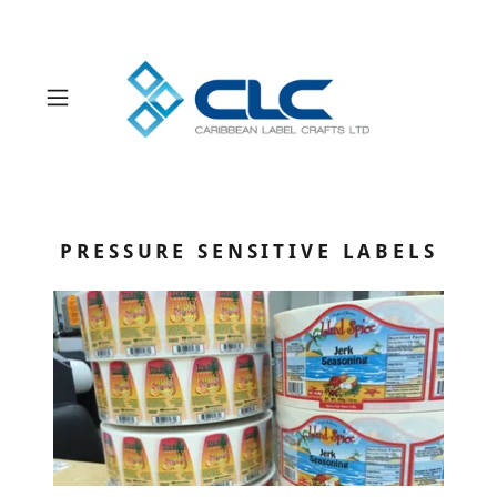
Powered by
Translate
PRESSURE SENSITIVE LABELS
Products