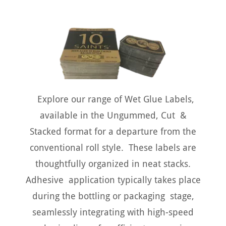
Explore our range of Wet Glue Labels,
available in the Ungummed, Cut &
Stacked format for a departure from the
conventional roll style. These labels are
thoughtfully organized in neat stacks.
Adhesive application typically takes place
during the bottling or packaging stage,
seamlessly integrating with high-speed