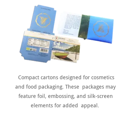
Compact cartons designed for cosmetics
and food packaging. These packages may
feature foil, embossing, and silk-screen
elements for added appeal.