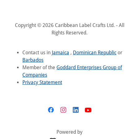
Copyright © 2026 Caribbean Label Crafts Ltd. - All
Rights Reserved.
Contact us in
Jamaica
,
Dominican Republic
or
Barbados
Member of the
Goddard Enterprises Group of
Companies
Privacy Statement
Powered by