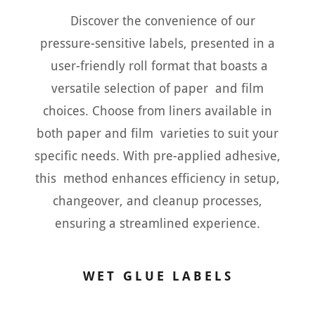
Discover the convenience of our
pressure-sensitive labels, presented in a
user-friendly roll format that boasts a
versatile selection of paper and film
choices. Choose from liners available in
both paper and film varieties to suit your
specific needs. With pre-applied adhesive,
this method enhances efficiency in setup,
changeover, and cleanup processes,
ensuring a streamlined experience.
WET GLUE LABELS