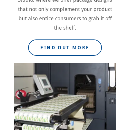
that not only complement your product
but also entice consumers to grab it off
the shelf.
FIND OUT MORE