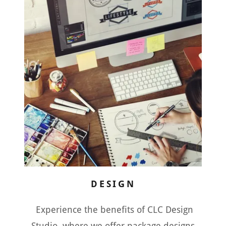
DESIGN
Experience the benefits of CLC Design
Studio, where we offer package designs