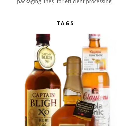
packaging lines for efficient processing.
TAGS