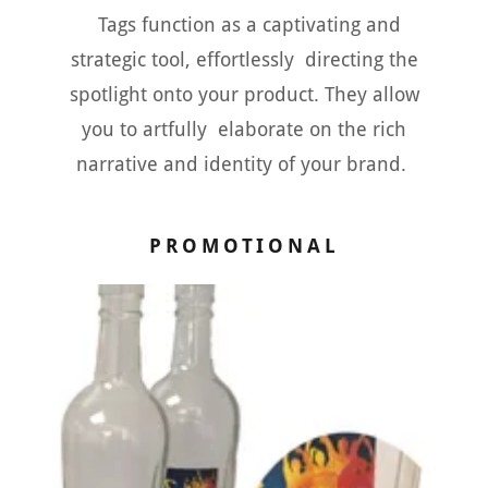
Tags function as a captivating and
strategic tool, effortlessly directing the
spotlight onto your product. They allow
you to artfully elaborate on the rich
narrative and identity of your brand.
PROMOTIONAL