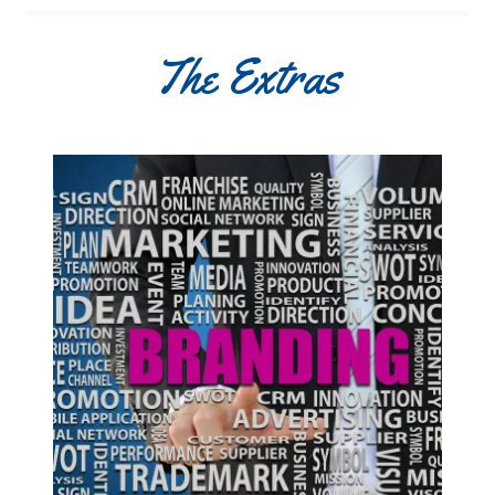
The Extras