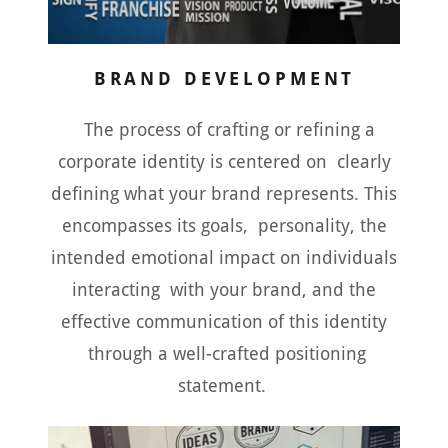
BRAND DEVELOPMENT
The process of crafting or refining a
corporate identity is centered on clearly
defining what your brand represents. This
encompasses its goals, personality, the
intended emotional impact on individuals
interacting with your brand, and the
effective communication of this identity
through a well-crafted positioning
statement.