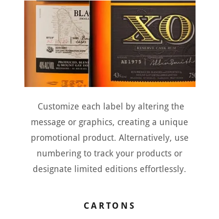
Customize each label by altering the
message or graphics, creating a unique
promotional product. Alternatively, use
numbering to track your products or
designate limited editions effortlessly.
CARTONS