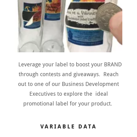
Leverage your label to boost your BRAND
through contests and giveaways. Reach
out to one of our Business Development
Executives to explore the ideal
promotional label for your product.
VARIABLE DATA