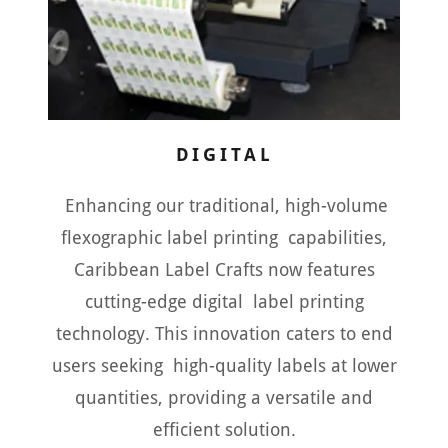
DIGITAL
Enhancing our traditional, high-volume
flexographic label printing capabilities,
Caribbean Label Crafts now features
cutting-edge digital label printing
technology. This innovation caters to end
users seeking high-quality labels at lower
quantities, providing a versatile and
efficient solution.